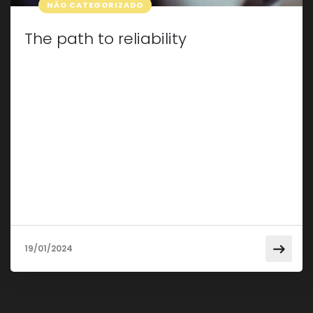
NÃO CATEGORIZADO
The path to reliability
Taking care of your car isn’t just about making
sure it looks good; It’s about keeping it in pristine
condition for a smooth, reliable ride. In this post,
we will explore some essential tips and tricks for
effective car maintenance that will not only
extend the life of your vehicle but also save it
from […]
19/01/2024