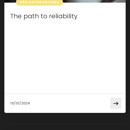
NÃO CATEGORIZADO
The path to reliability
Taking care of your car isn’t just about making
sure it looks good; It’s about keeping it in pristine
condition for a smooth, reliable ride. In this post,
we will explore some essential tips and tricks for
effective car maintenance that will not only
extend the life of your vehicle but also save it
from […]
19/01/2024