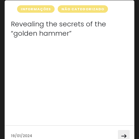
INFORMAÇÕES
NÃO CATEGORIZADO
Revealing the secrets of the
“golden hammer”
Have you ever come across those small
imperfections on the body of your car that
seem to diminish its shine? If so, then you may
be about to discover the incredible “Golden
Hammer” technique. This innovative approach
to automotive repair has wan admirers around
the world, offering an effective solution to dents
without the need […]
19/01/2024